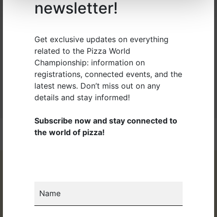
newsletter!
professionals, the XXXI edition of the Pizza World
Championship ended on 11 April 2024. More than 1000
competitions were held, over 700 pizza chefs, 53...
Get exclusive updates on everything
related to the Pizza World
Read more
Championship: information on
registrations, connected events, and the
latest news. Don’t miss out on any
details and stay informed!
Subscribe now and stay connected to
the world of pizza!
Name