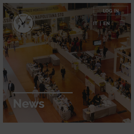
LOG IN
IT
|
EN
News