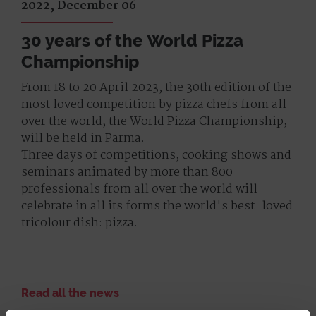
2022, December 06
30 years of the World Pizza
Championship
From 18 to 20 April 2023, the 30th edition of the
most loved competition by pizza chefs from all
over the world, the World Pizza Championship,
will be held in Parma.
Three days of competitions, cooking shows and
seminars animated by more than 800
professionals from all over the world will
celebrate in all its forms the world's best-loved
tricolour dish: pizza.
Read all the news