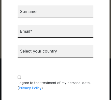
Organized by:
Surname
Email*
Select your country
Copyright 2026 © Pizza New S.p.A. Tutti i diritti riservati. P.IVA
02281130274 |
Privacy
|
Cookie
|
Codice Etico
Subscribe to the newsletter
I agree to the treatment of my personal data.
(
Privacy Policy
)
Subscribe to the