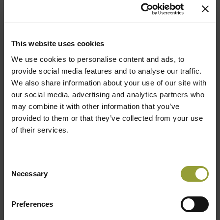
Archive
This website uses cookies
We use cookies to personalise content and ads, to
provide social media features and to analyse our traffic.
We also share information about your use of our site with
2024
our social media, advertising and analytics partners who
may combine it with other information that you’ve
2023
provided to them or that they’ve collected from your use
of their services.
2022
2021
Consent
Necessary
Selection
2020
Preferences
2019