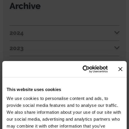
Archive
2024
2023
2022
2021
This website uses cookies
2020
We use cookies to personalise content and ads, to
provide social media features and to analyse our traffic.
2019
We also share information about your use of our site with
our social media, advertising and analytics partners who
may combine it with other information that you’ve