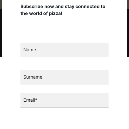
Subscribe now and stay connected to
the world of pizza!
Copyright 2026 © Pizza New S.p.A. Tutti i diritti riservati. P.IVA
02281130274 |
Privacy
|
Cookie
|
Codice Etico
Subscribe to the newsletter
Name
Surname
Email*
Select your country