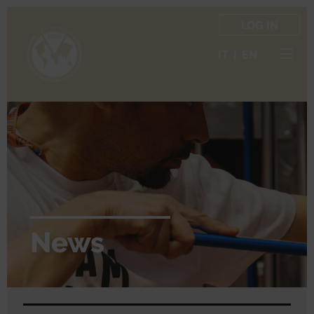
LOG IN
IT
|
EN
News