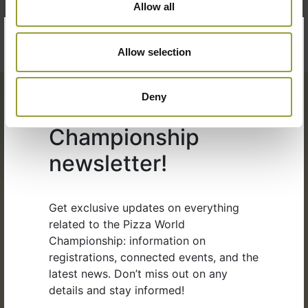
Allow all
×
Allow selection
Subscribe to the
Deny
Pizza World
Championship
newsletter!
Organized by:
Get exclusive updates on everything
related to the Pizza World
Championship: information on
registrations, connected events, and the
latest news. Don’t miss out on any
details and stay informed!