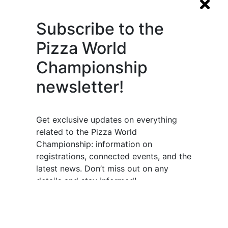
Subscribe to the
Pizza World
Championship
newsletter!
Get exclusive updates on everything
related to the Pizza World
Championship: information on
registrations, connected events, and the
latest news. Don’t miss out on any
details and stay informed!
Subscribe now and stay connected to
the world of pizza!