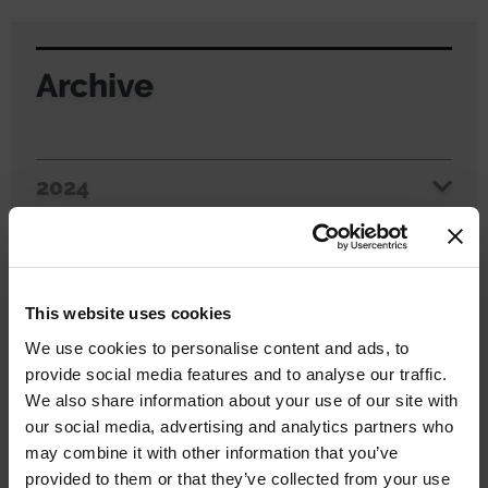
Archive
2024
2023
2022
This website uses cookies
We use cookies to personalise content and ads, to
2021
provide social media features and to analyse our traffic.
We also share information about your use of our site with
2020
our social media, advertising and analytics partners who
may combine it with other information that you’ve
2019
provided to them or that they’ve collected from your use