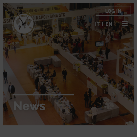
LOG IN
IT
|
EN
News