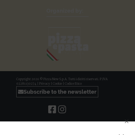
Organized by:
Copyright 2026 © Pizza New S.p.A. Tutti i diritti riservati. P.IVA
02281130274 |
Privacy
|
Cookie
|
Codice Etico
Subscribe to the newsletter
×