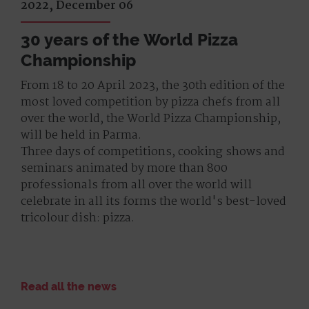
2022, December 06
30 years of the World Pizza
Championship
From 18 to 20 April 2023, the 30th edition of the
most loved competition by pizza chefs from all
over the world, the World Pizza Championship,
will be held in Parma.
Three days of competitions, cooking shows and
seminars animated by more than 800
professionals from all over the world will
celebrate in all its forms the world's best-loved
tricolour dish: pizza.
Read all the news